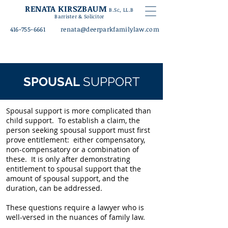
RENATA KIRSZBAUM
B.Sc
, LL.B
Barrister & Solicitor
416-755-6661
rena
ta@deerparkfamilylaw.com
SPOUSAL
SUPPORT
Spousal support is more complicated than
child support. To establish a claim, the
person seeking spousal support must first
prove entitlement: either compensatory,
non-compensatory or a combination of
these. It is only after demonstrating
entitlement to spousal support that the
amount of spousal support, and the
duration, can be addressed.
These questions require a lawyer who is
well-versed in the nuances of family law.