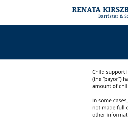
RENATA KIRS
Barrister & S
Child support i
(the “payor”) h
amount of chil
In some cases,
not made full 
other informati