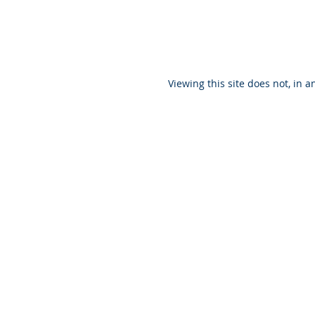
Viewing this site does not, in a