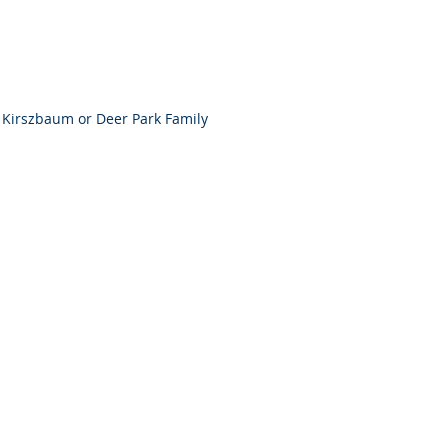
Kirszbaum or Deer Park Family