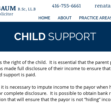
416-755-6661
rena
t
ZBAUM
B.Sc
, LL.B
olicitor
HOME
ABOUT
PRACTICE AREA
CHILD
SUPPORT
s the right of the child. It is essential that the paren
as made full disclosure of their income to ensure tha
d support is paid.
 it is necessary to impute income to the payor when 
or complete disclosure. It is possible to obtain bank
on that will ensure that the payor is not “hiding” inc