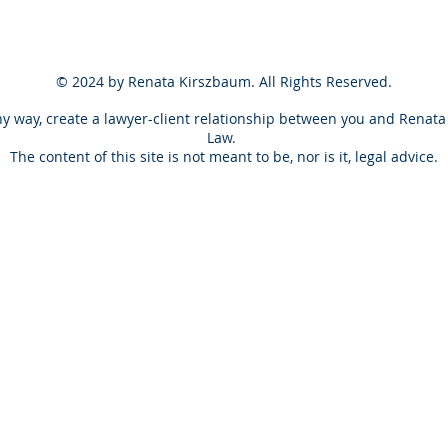
© 2024 by Renata Kirszbaum. All Rights Reserved.
ny way, create a lawyer-client
relationship
between you and Renata 
Law.
The content of this site is not meant to be, nor is it, legal advice.