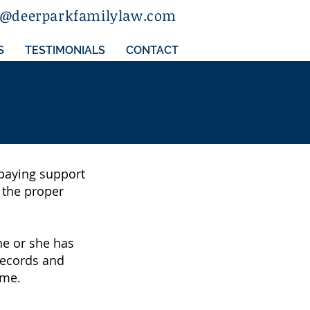
a@deerparkfamilylaw.com
S
TESTIMONIALS
CONTACT
t paying support
t the proper
he or she has
 records and
ome.